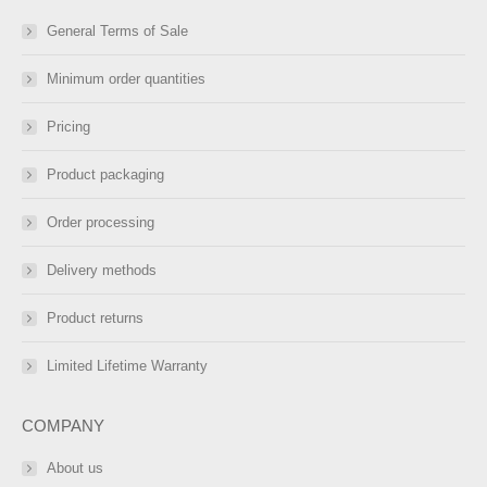
General Terms of Sale
Minimum order quantities
Pricing
Product packaging
Order processing
Delivery methods
Product returns
Limited Lifetime Warranty
COMPANY
About us