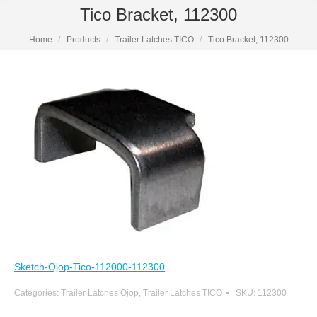
Tico Bracket, 112300
Home
Products
Trailer Latches TICO
Tico Bracket, 112300
Sketch-Ojop-Tico-112000-112300
Categories:
Trailer Latches Ojop
,
Trailer Latches TICO
SKU:
112300