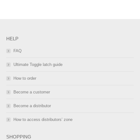
HELP
FAQ
Ultimate Toggle latch guide
How to order
Become a customer
Become a distributor
How to access distributors’ zone
SHOPPING