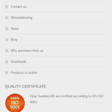
Contact us
Whistleblowing
News
Blog
Why purchase from us
Downloads
Products in action
QUALITY CERTIFICATE
Ojop Sweden AB are certified according to EN ISO
9001.