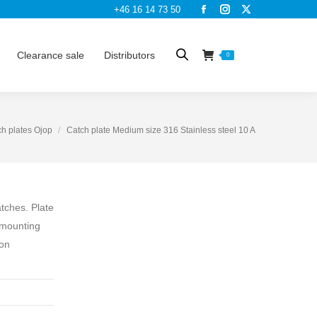
+46 16 14 73 50
Facebook
Instagram
X
page
page
page
opens
opens
opens
Clearance sale
Distributors
0
in
in
in
new
new
new
window
window
window
h plates Ojop
Catch plate Medium size 316 Stainless steel 10 A
atches. Plate
 mounting
ion