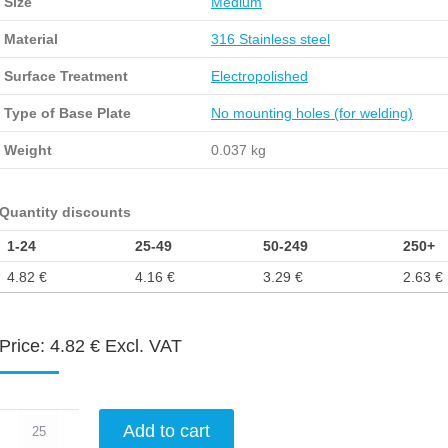
Size
Medium
Material
316 Stainless steel
Surface Treatment
Electropolished
Type of Base Plate
No mounting holes (for welding)
Weight
0.037 kg
Quantity discounts
1-24
25-49
50-249
250+
4.82
€
4.16
€
3.29
€
2.63
€
Price:
4.82
€
Excl. VAT
Catch
Add to cart
plate