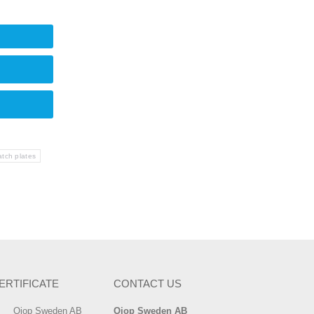
tch plates
ERTIFICATE
CONTACT US
Ojop Sweden AB
Ojop Sweden AB