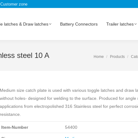
Customer zone
e latches & Draw latches
Battery Connectors
Trailer latches
less steel 10 A
Home
Products
Catc
Medium size catch plate is used with various toggle latches and draw l
without holes- designed for welding to the surface. Produced for angle
applications from electropolished 316 Stainless steel for perfect corros
resistance.
Item-Number
54400