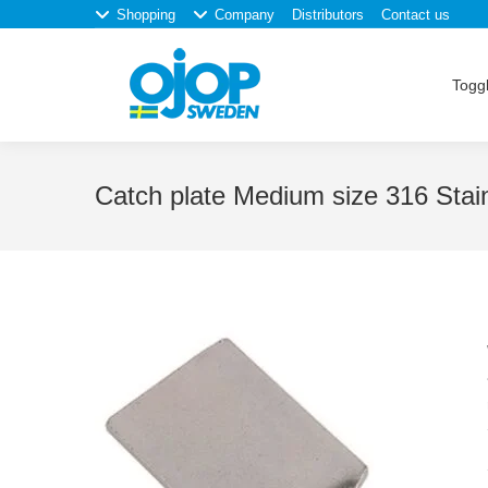
Shopping
Company
Distributors
Contact us
Toggl
Catch plate Medium size 316 Stain